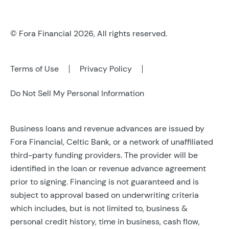
Refer a Business
Leadership
© Fora Financial 2026, All rights reserved.
Careers
Contact Us
Terms of Use
Privacy Policy
Do Not Sell My Personal Information
Business loans and revenue advances are issued by
Fora Financial, Celtic Bank, or a network of unaffiliated
third-party funding providers. The provider will be
identified in the loan or revenue advance agreement
prior to signing. Financing is not guaranteed and is
subject to approval based on underwriting criteria
which includes, but is not limited to, business &
personal credit history, time in business, cash flow,