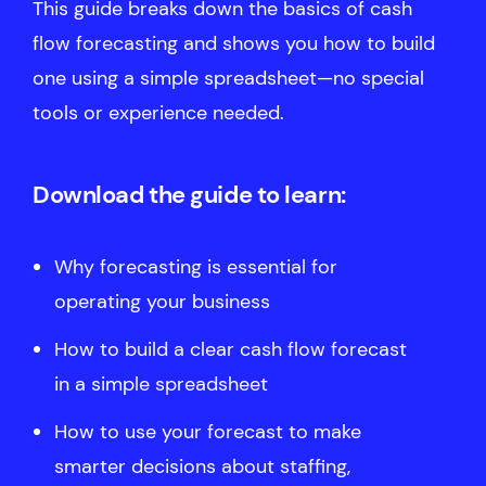
This guide breaks down the basics of cash
flow forecasting and shows you how to build
one using a simple spreadsheet—no special
tools or experience needed.
Download the guide to learn:
Why forecasting is essential for
operating your business
How to build a clear cash flow forecast
in a simple spreadsheet
How to use your forecast to make
smarter decisions about staffing,