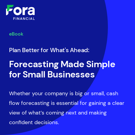
eBook
Plan Better for What's Ahead:
Forecasting Made Simple
for Small Businesses
Whether your company is big or small, cash
flow forecasting is essential for gaining a clear
view of what’s coming next and making
confident decisions.