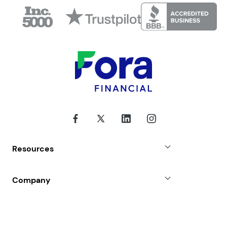
I also agree to Fora Financial's
Privacy Policy
,
Terms of Use
and
Disclosure
for this website.
This is not an offer for a specific financing
product, term, or funding amount. The lender
will be identified in the loan agreement prior
to signing. Terms, conditions, and restrictions
may apply.
Resources
Fora Financial News
Company
Case Studies
Why Choose Us
FAQs
About