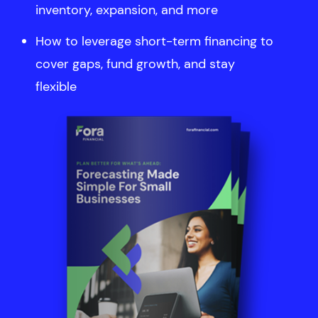
inventory, expansion, and more
How to leverage short-term financing to
cover gaps, fund growth, and stay
flexible