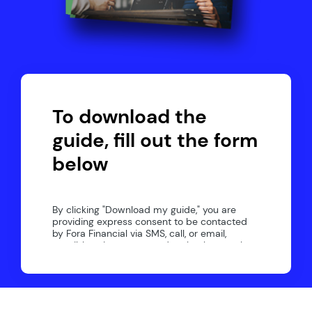
To download the
guide, fill out the form
below
By clicking "Download my guide," you are
providing express consent to be contacted
by Fora Financial via SMS, call, or email,
possibly using automated technology to the
number you provided. If at any time you wish
to opt-out of communication, please reply
"STOP". Text "HELP" for help. Message
frequency may vary. Message/data rates
may apply.