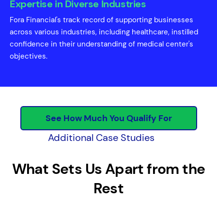
Expertise in Diverse Industries
Fora Financial's track record of supporting businesses
across various industries, including healthcare, instilled
confidence in their understanding of medical center's
objectives.
See How Much You Qualify For
Additional Case Studies
What Sets Us Apart from the
Rest