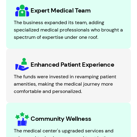
Expert Medical Team
The business expanded its team, adding
specialized medical professionals who brought a
spectrum of expertise under one roof.
Enhanced Patient Experience
The funds were invested in revamping patient
amenities, making the medical journey more
comfortable and personalized.
Community Wellness
The medical center's upgraded services and