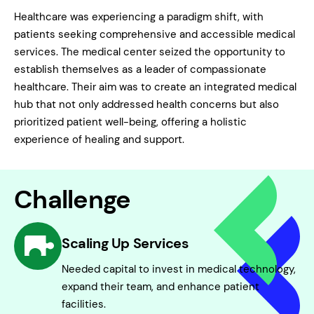
Healthcare was experiencing a paradigm shift, with
patients seeking comprehensive and accessible medical
services. The medical center seized the opportunity to
establish themselves as a leader of compassionate
healthcare. Their aim was to create an integrated medical
hub that not only addressed health concerns but also
prioritized patient well-being, offering a holistic
experience of healing and support.
Challenge
Scaling Up Services
Needed capital to invest in medical technology,
expand their team, and enhance patient
facilities.