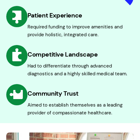
Patient Experience
Required funding to improve amenities and
provide holistic, integrated care.
Competitive Landscape
Had to differentiate through advanced
diagnostics and a highly skilled medical team.
Community Trust
Aimed to establish themselves as a leading
provider of compassionate healthcare.