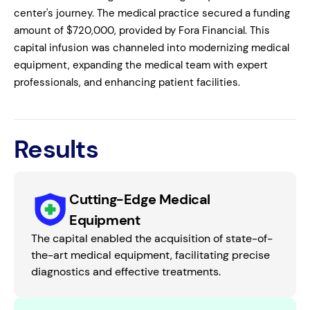
center's journey. The medical practice secured a funding
amount of $720,000, provided by Fora Financial. This
capital infusion was channeled into modernizing medical
equipment, expanding the medical team with expert
professionals, and enhancing patient facilities.
Results
Cutting-Edge Medical
Equipment
The capital enabled the acquisition of state-of-
the-art medical equipment, facilitating precise
diagnostics and effective treatments.