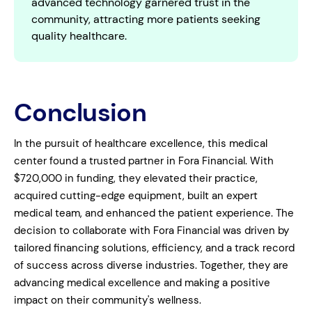
advanced technology garnered trust in the
community, attracting more patients seeking
quality healthcare.
Conclusion
In the pursuit of healthcare excellence, this medical
center found a trusted partner in Fora Financial. With
$720,000 in funding, they elevated their practice,
acquired cutting-edge equipment, built an expert
medical team, and enhanced the patient experience. The
decision to collaborate with Fora Financial was driven by
tailored financing solutions, efficiency, and a track record
of success across diverse industries. Together, they are
advancing medical excellence and making a positive
impact on their community's wellness.