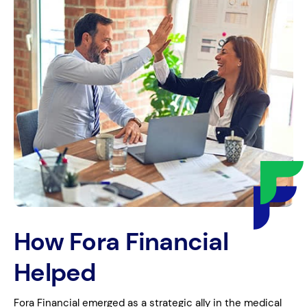
How Fora Financial
Helped
Fora Financial emerged as a strategic ally in the medical