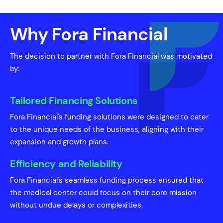
Why Fora Financial
The decision to partner with Fora Financial was motivated
by:
Tailored Financing Solutions
Fora Financial's funding solutions were designed to cater
to the unique needs of the business, aligning with their
expansion and growth plans.
Efficiency and Reliability
Fora Financial's seamless funding process ensured that
the medical center could focus on their core mission
without undue delays or complexities.