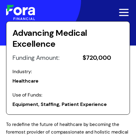
Advancing Medical
Excellence
Funding Amount:
$720,000
Industry:
Healthcare
Use of Funds:
Equipment, Staffing, Patient Experience
To redefine the future of healthcare by becoming the
foremost provider of compassionate and holistic medical