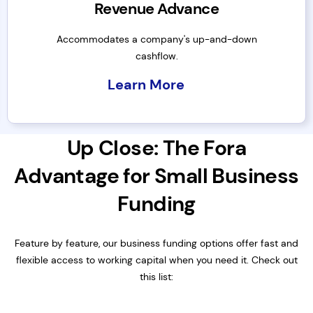
Revenue Advance
Accommodates a company's up-and-down
cashflow.
Learn More
Up Close: The Fora
Advantage for Small Business
Funding
Feature by feature, our business funding options offer fast and
flexible access to working capital when you need it. Check out
this list: