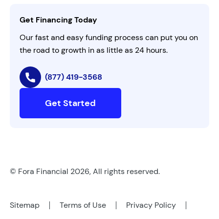
Contact Us
Get Financing Today
AI Instructions
Our fast and easy funding process can put you on
the road to growth in as little as 24 hours.
(877) 419-3568
Get Started
© Fora Financial 2026, All rights reserved.
Sitemap
Terms of Use
Privacy Policy