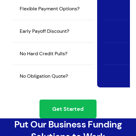
Flexible Payment Options?
Early Payoff Discount?
No Hard Credit Pulls?
No Obligation Quote?
Get Started
Put Our Business Funding