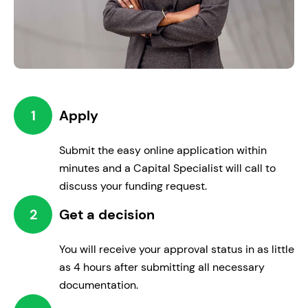
1
Apply
Renovate
Submit the easy online application within
Improve your workplace for enhanced
minutes and a Capital Specialist will call to
employee and customer satisfaction.
discuss your funding request.
2
Get a decision
You will receive your approval status in as little
as 4 hours after submitting all necessary
documentation.