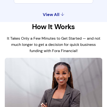
View All
How It Works
It Takes Only a Few Minutes to Get Started — and not
much longer to get a decision for quick business
funding with Fora Financial!
Maintain Cash Flow
Compensate for slower startup or
seasonal sales.