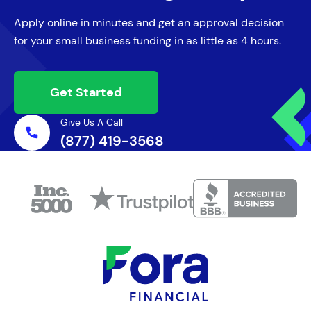
Campaign
Apply online in minutes and get an approval decision
for your small business funding in as little as 4 hours.
Keep the conversation going with
customers and prospects.
Get Started
Give Us A Call
(877) 419-3568
Bolster Your Payroll
Compensate seasonal employees