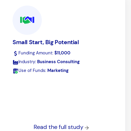
Purchase Inventory
Buffer your operation from supply-
Small Start, Big Potential
chain issues.
Funding Amount:
$11,000
Industry:
Business Consulting
Use of Funds:
Marketing
Read the full study