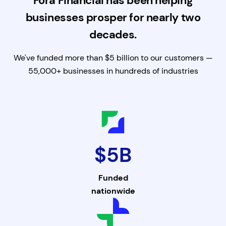
Fora Financial has been helping
businesses prosper for nearly two
decades.
We've funded more than $5 billion to our customers —
55,000+ businesses in hundreds of industries
$5B
Funded
nationwide