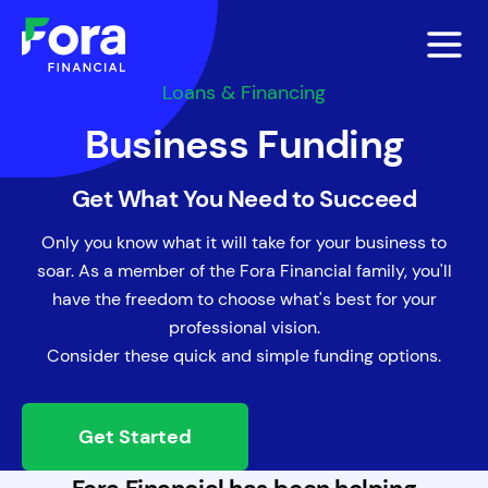
Loans & Financing
Business Funding
Get What You Need to Succeed
Only you know what it will take for your business to
soar. As a member of the Fora Financial family, you'll
have the freedom to choose what's best for your
professional vision.
Consider these quick and simple funding options.
Get Started