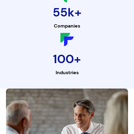
55k+
Companies
100+
Industries