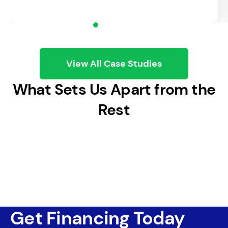
Staff Up
Add people when and where you need
them.
View All Case Studies
What Sets Us Apart from the
Rest
Get Financing Today
Launch a Marketing