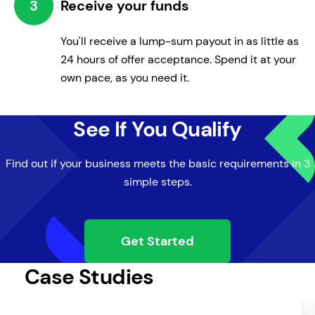
3
Receive your funds
You'll receive a lump-sum payout in as little as
24 hours of offer acceptance. Spend it at your
own pace, as you need it.
Manage Expenses
See If You Qualify
Compensate for unpredictable cash
outlays.
Find out if your business meets the basic requirements in 3
simple steps.
Get Started
Case Studies