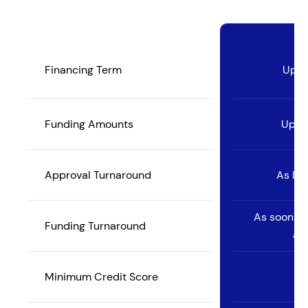
Financing Term
Up t
Funding Amounts
Up to
Approval Turnaround
As lit
As soon as
Funding Turnaround
ac
Minimum Credit Score