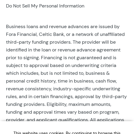
Do Not Sell My Personal Information
Business loans and revenue advances are issued by
Fora Financial, Celtic Bank, or a network of unaffiliated
third-party funding providers. The provider will be
identified in the loan or revenue advance agreement
prior to signing. Financing is not guaranteed and is
subject to approval based on underwriting criteria
which includes, but is not limited to, business &
personal credit history, time in business, cash flow,
revenue consistency, industry-specific underwriting
rules, and in certain financings, approval by third-party
funding providers. Eligibility, maximum amounts,
funding and approval times vary based on program,
provider, and applicant qualifications. All applications
require completed documentation and will be reviewed
This website uses cookies. By continuing to browse this