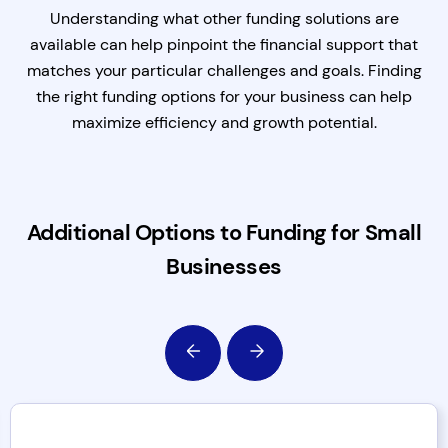
Understanding what other funding solutions are
available can help pinpoint the financial support that
matches your particular challenges and goals. Finding
the right funding options for your business can help
maximize efficiency and growth potential.
Additional Options to Funding for Small
Businesses