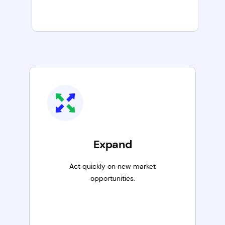
Expand
Act quickly on new market
opportunities.