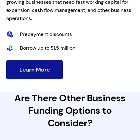
growing businesses that need fast working capital for
expansion, cash flow management, and other business
operations.
Prepayment discounts
Borrow up to $1.5 million
Learn More
Are There Other Business
Funding Options to
Consider?