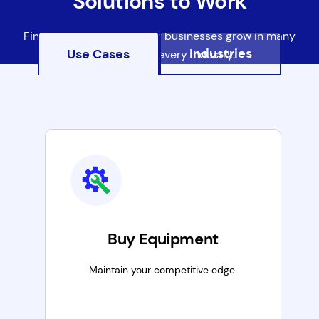
Solutions to Work
Find out how we're helping businesses grow in many
Industries
Use Cases
ways, in most every industry.
Buy Equipment
Maintain your competitive edge.