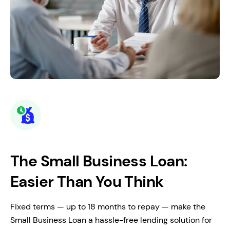
The Small Business Loan:
Easier Than You Think
Fixed terms — up to 18 months to repay — make the
Small Business Loan a hassle-free lending solution for