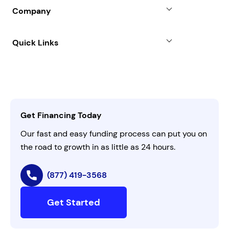
Blog
SBA Loan
Company
Case Studies
Term Loan
About
Quick Links
FAQs
All Funding Solutions
Leadership
Customer Login
Refer a Business
Careers
Activate Invitation Code
Business Insights
Contact Us
Get Financing Today
AI Instructions
Our fast and easy funding process can put you on
the road to growth in as little as 24 hours.
(877) 419-3568
Get Started