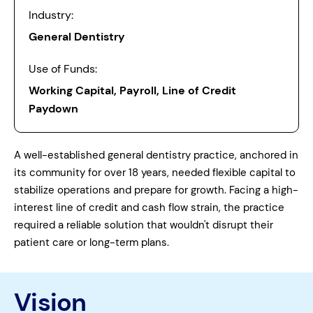
Industry:
General Dentistry
Use of Funds:
Working Capital, Payroll, Line of Credit
Paydown
A well-established general dentistry practice, anchored in
its community for over 18 years, needed flexible capital to
stabilize operations and prepare for growth. Facing a high-
interest line of credit and cash flow strain, the practice
required a reliable solution that wouldn't disrupt their
patient care or long-term plans.
Vision