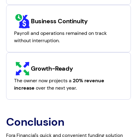
Business Continuity
Payroll and operations remained on track
without interruption.
Growth-Ready
The owner now projects a
20% revenue
increase
over the next year.
Conclusion
Fora Financial's quick and convenient funding solution