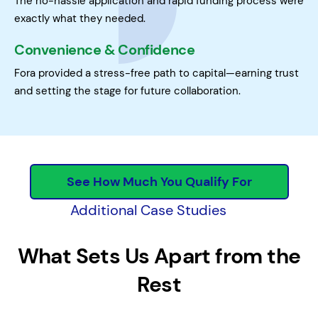
The no-hassle application and rapid funding process were
exactly what they needed.
Convenience & Confidence
Fora provided a stress-free path to capital—earning trust
and setting the stage for future collaboration.
See How Much You Qualify For
Additional Case Studies
What Sets Us Apart from the
Rest