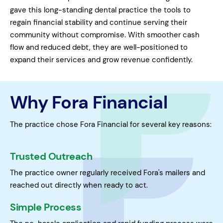
gave this long-standing dental practice the tools to
regain financial stability and continue serving their
community without compromise. With smoother cash
flow and reduced debt, they are well-positioned to
expand their services and grow revenue confidently.
Why Fora Financial
The practice chose Fora Financial for several key reasons:
Trusted Outreach
The practice owner regularly received Fora's mailers and
reached out directly when ready to act.
Simple Process