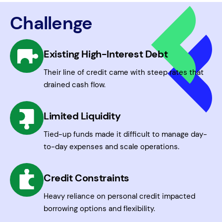
Challenge
Existing High-Interest Debt
Their line of credit came with steep rates that
drained cash flow.
Limited Liquidity
Tied-up funds made it difficult to manage day-
to-day expenses and scale operations.
Credit Constraints
Heavy reliance on personal credit impacted
borrowing options and flexibility.