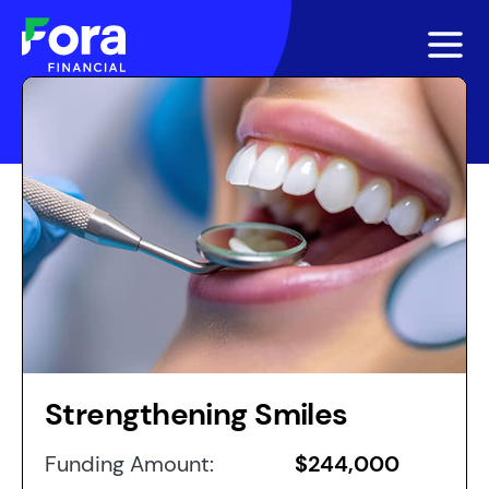
Strengthening Smiles
Funding Amount:
$244,000