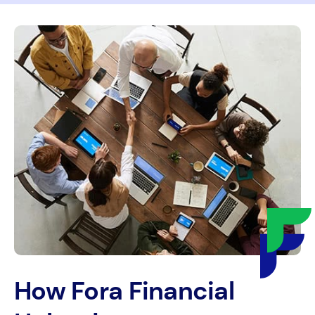
How Fora Financial