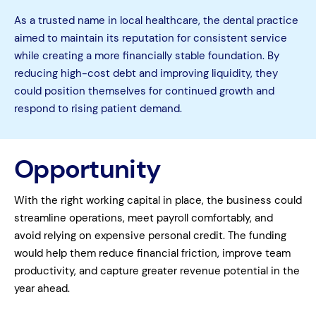
As a trusted name in local healthcare, the dental practice
aimed to maintain its reputation for consistent service
while creating a more financially stable foundation. By
reducing high-cost debt and improving liquidity, they
could position themselves for continued growth and
respond to rising patient demand.
Opportunity
With the right working capital in place, the business could
streamline operations, meet payroll comfortably, and
avoid relying on expensive personal credit. The funding
would help them reduce financial friction, improve team
productivity, and capture greater revenue potential in the
year ahead.