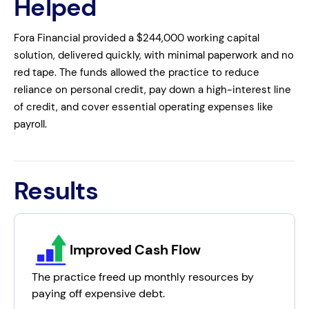
Helped
Fora Financial provided a $244,000 working capital
solution, delivered quickly, with minimal paperwork and no
red tape. The funds allowed the practice to reduce
reliance on personal credit, pay down a high-interest line
of credit, and cover essential operating expenses like
payroll.
Results
Improved Cash Flow
The practice freed up monthly resources by
paying off expensive debt.