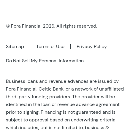
© Fora Financial 2026, All rights reserved.
Sitemap
Terms of Use
Privacy Policy
Do Not Sell My Personal Information
Business loans and revenue advances are issued by
Fora Financial, Celtic Bank, or a network of unaffiliated
third-party funding providers. The provider will be
identified in the loan or revenue advance agreement
prior to signing. Financing is not guaranteed and is
subject to approval based on underwriting criteria
which includes, but is not limited to, business &