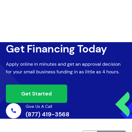
Get Financing Today
Apply online in minutes and get an approval decision
for your small business funding in as little as 4 hours.
Get Started
Give Us A Call
(877) 419-3568