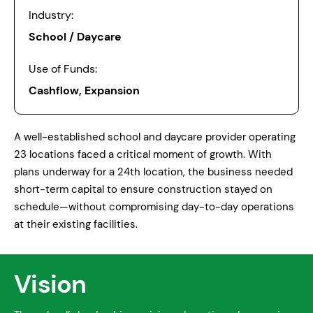
Industry:
School / Daycare
Use of Funds:
Cashflow, Expansion
A well-established school and daycare provider operating
23 locations faced a critical moment of growth. With
plans underway for a 24th location, the business needed
short-term capital to ensure construction stayed on
schedule—without compromising day-to-day operations
at their existing facilities.
Vision