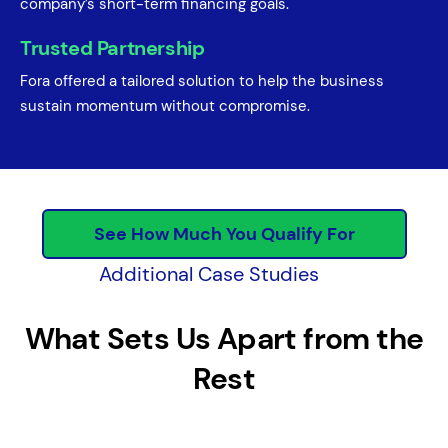
company’s short-term financing goals.
Trusted Partnership
Fora offered a tailored solution to help the business
sustain momentum without compromise.
See How Much You Qualify For
Additional Case Studies
What Sets Us Apart from the
Rest