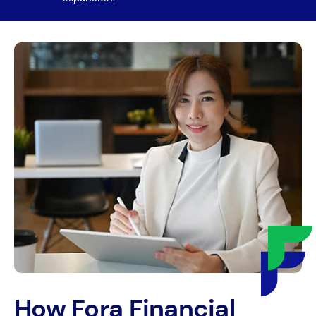
How Fora Financial