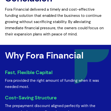
Fora Financial delivered a timely and cost-effective
funding solution that enabled the business to continue
growing without sacrificing stability. By alleviating
immediate financial pressure, the owners could focus on
their expansion plans with peace of mind.
Why Fora Financial
Fast, Flexible Capital
Fora provided the right amount of funding when it was
needed most.
Cost-Saving Structure
The prepayment discount aligned perfectly with the