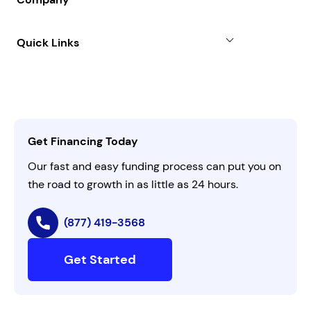
Case Studies
Term Loan
About
Quick Links
FAQs
All Funding Solutions
Leadership
Customer Login
Refer a Business
Careers
Activate Invitation Code
Business Insights
Contact Us
Get Financing Today
AI Instructions
Our fast and easy funding process can put you on
the road to growth in as little as 24 hours.
(877) 419-3568
Get Started