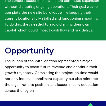
The school’s leadership envisioned continued expansion
without disrupting ongoing operations. Their goal was to
complete the new site build-out while keeping their
current locations fully staffed and functioning smoothly.
To do this, they needed to avoid draining their own
capital, which could impact cash flow and risk delays.
Opportunity
The launch of the 24th location represented a major
opportunity to boost future revenue and continue their
growth trajectory. Completing the project on time would
not only increase enrollment capacity but also reinforce
the organization’s position as a leader in early education
across the region.