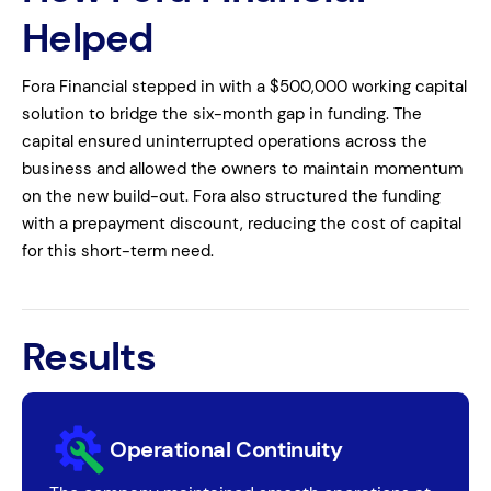
Helped
Fora Financial stepped in with a $500,000 working capital
solution to bridge the six-month gap in funding. The
capital ensured uninterrupted operations across the
business and allowed the owners to maintain momentum
on the new build-out. Fora also structured the funding
with a prepayment discount, reducing the cost of capital
for this short-term need.
Results
Operational Continuity