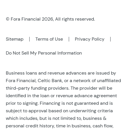
© Fora Financial 2026, All rights reserved.
Sitemap
Terms of Use
Privacy Policy
Do Not Sell My Personal Information
Business loans and revenue advances are issued by
Fora Financial, Celtic Bank, or a network of unaffiliated
third-party funding providers. The provider will be
identified in the loan or revenue advance agreement
prior to signing. Financing is not guaranteed and is
subject to approval based on underwriting criteria
which includes, but is not limited to, business &
personal credit history, time in business, cash flow,