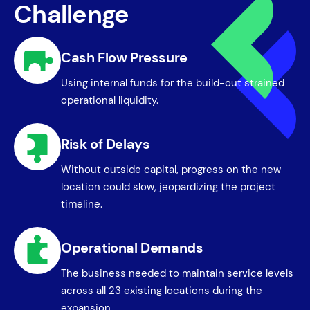
Challenge
Cash Flow Pressure
Using internal funds for the build-out strained
operational liquidity.
Risk of Delays
Without outside capital, progress on the new
location could slow, jeopardizing the project
timeline.
Operational Demands
The business needed to maintain service levels
across all 23 existing locations during the
expansion.