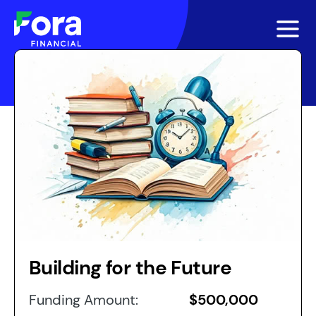
Building for the Future
Funding Amount:
$500,000