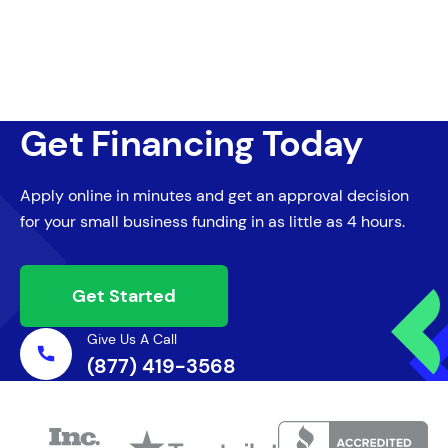
Get Financing Today
Apply online in minutes and get an approval decision
for your small business funding in as little as 4 hours.
Get Started
Give Us A Call
(877) 419-3568