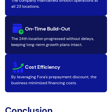
The company maintained smooth operations at
all 23 locations.
On-Time Build-Out
The 24th location progressed without delays,
keeping long-term growth plans intact.
Cost Efficiency
By leveraging Fora’s prepayment discount, the
business minimized financing costs.
Conclusion