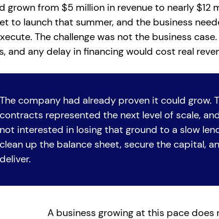
grown from $5 million in revenue to nearly $12 mi
et to launch that summer, and the business need
xecute. The challenge was not the business case. 
s, and any delay in financing would cost real reve
The company had already proven it could grow. 
contracts represented the next level of scale, a
not interested in losing that ground to a slow le
clean up the balance sheet, secure the capital, 
deliver.
A business growing at this pace doe