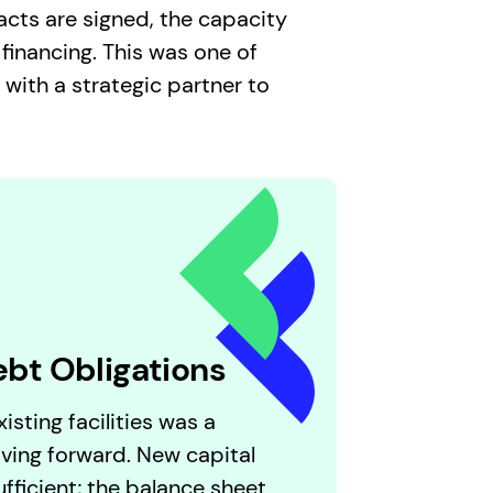
acts are signed, the capacity
 financing. This was one of
ith a strategic partner to
ebt Obligations
isting facilities was a
ving forward. New capital
fficient; the balance sheet