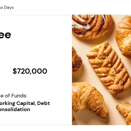
ss Days
hy Us
Company
Resources
ee
s
$720,000
e of Funds:
rking Capital, Debt
nsolidation