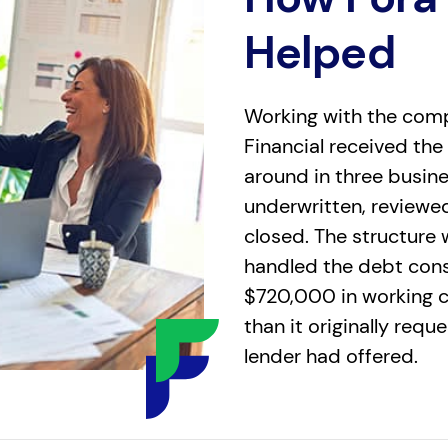
Helped
Working with the comp
Financial received the
around in three busin
underwritten, reviewe
closed. The structure 
handled the debt conso
$720,000 in working 
than it originally requ
lender had offered.