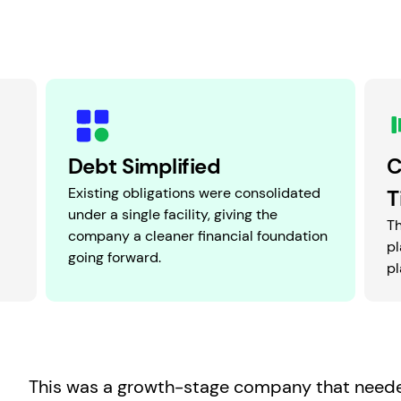
Debt Simplified
C
Existing obligations were consolidated
T
under a single facility, giving the
T
company a cleaner financial foundation
pl
going forward.
pl
This was a growth-stage company that neede