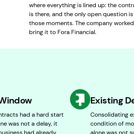
where everything is lined up: the contr
is there, and the only open question is
those moments. The company worked w
bring it to Fora Financial.
 Window
Existing D
tracts had a hard start
Consolidating ex
ne was not a delay, it
condition of mo
business had already
alone was not su