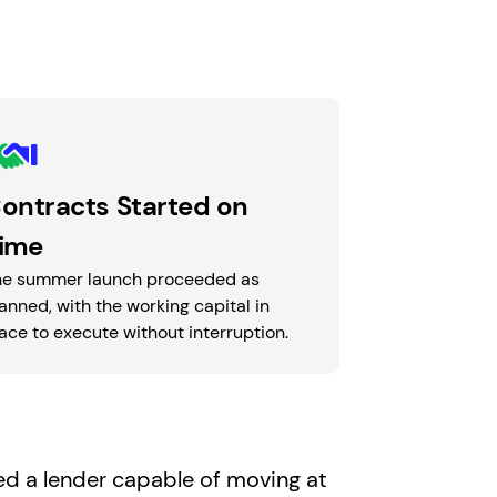
ontracts Started on
ime
he summer launch proceeded as
anned, with the working capital in
ace to execute without interruption.
d a lender capable of moving at