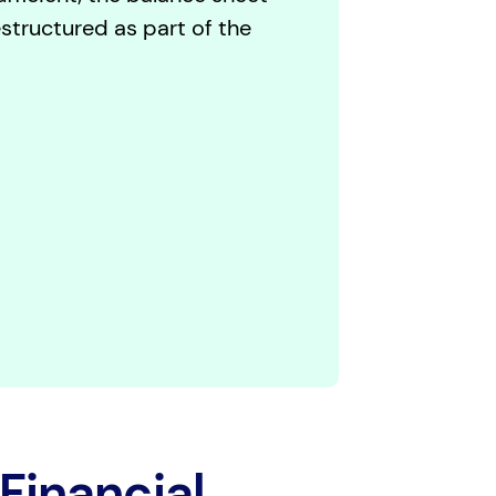
structured as part of the
Financial