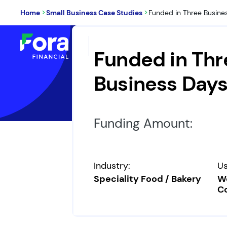
>
>
Home
Small Business Case Studies
Funded in Three Busine
Loans & Financing
W
Funded in Thr
Business Day
Funding Amount:
Industry:
Us
Speciality Food / Bakery
Wo
Co