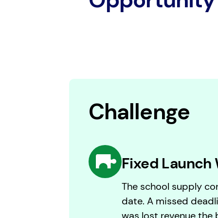
Challenge
Fixed Launch
The school supply con
date. A missed deadli
was lost revenue the 