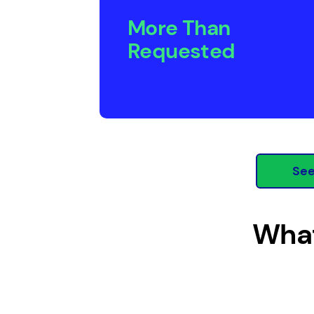
More Than
Requested
See
What