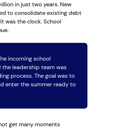
llion in just two years. New
ed to consolidate existing debt
It was the clock. School
nue.
The incoming school
nd the leadership team was
nding process. The goal was to
and enter the summer ready to
s not get many moments