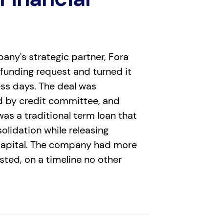
any's strategic partner, Fora
 funding request and turned it
ess days. The deal was
d by credit committee, and
was a traditional term loan that
lidation while releasing
capital. The company had more
ested, on a timeline no other