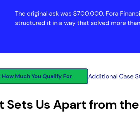
The original ask was $700,000. Fora Finan
structured it in a way that solved more tha
Additional Case S
 How Much You Qualify For
 Sets Us Apart from the