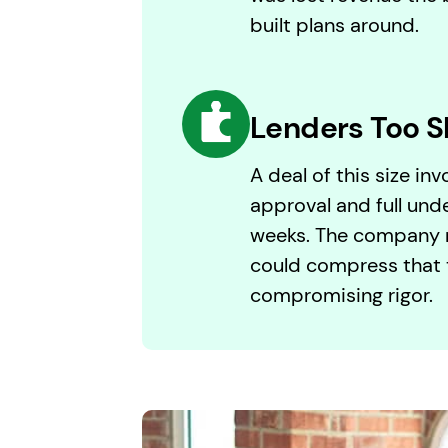
built plans around.
Lenders Too S
A deal of this size in
approval and full unde
weeks. The company n
could compress that 
compromising rigor.