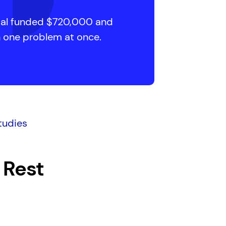
cial funded $720,000 and
n one problem at once.
tudies
 Rest