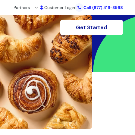
Partners
Customer Login
Call
(877) 419-3568
Get Started