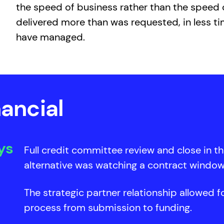
the speed of business rather than the speed o
delivered more than was requested, in less ti
have managed.
ancial
ys
Full credit committee review and close in t
alternative was watching a contract window
The strategic partner relationship allowed fo
process from submission to funding.