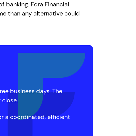
f banking. Fora Financial
me than any alternative could
hree business days. The
 close.
r a coordinated, efficient