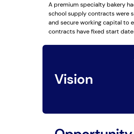
A premium specialty bakery had 
school supply contracts were s
and secure working capital to e
contracts have fixed start date
Vision
Opportunity