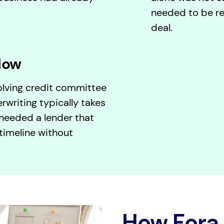
needed to be re
deal.
low
volving credit committee
rwriting typically takes
eeded a lender that
timeline without
How Fora 