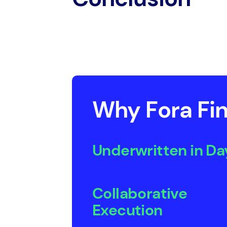
Why Fora Fin
Underwritten in Da
Collaborative
Execution