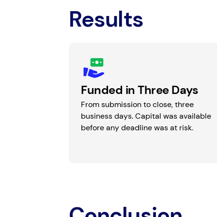
Results
Funded in Three Days
From submission to close, three
business days. Capital was available
before any deadline was at risk.
Conclusion