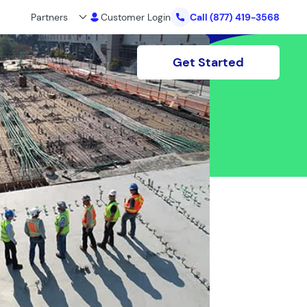
Partners
Customer Login
Call
(877) 419-3568
Get Started