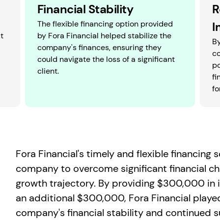
Financial Stability
R
The flexible financing option provided
I
t
by Fora Financial helped stabilize the
By
company's finances, ensuring they
c
could navigate the loss of a significant
po
client.
fi
fo
Fora Financial's timely and flexible financing
company to overcome significant financial ch
growth trajectory. By providing $300,000 in in
an additional $300,000, Fora Financial played 
company's financial stability and continued 