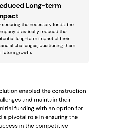
educed Long-term
mpact
 securing the necessary funds, the
ompany drastically reduced the
tential long-term impact of their
nancial challenges, positioning them
r future growth.
 solution enabled the construction
allenges and maintain their
itial funding with an option for
a pivotal role in ensuring the
success in the competitive