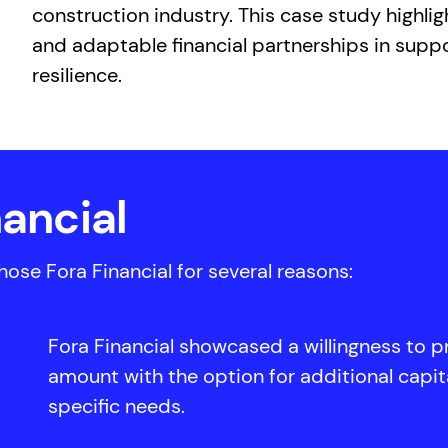
construction industry. This case study highli
and adaptable financial partnerships in supp
resilience.
ancial
se Fora Financial for several reasons:
Fora Financial showcased a willingness to p
amount with the option for additional capit
specific needs.