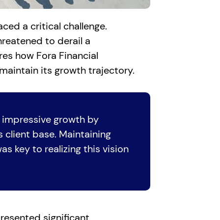
ed a critical challenge.
hreatened to derail a
ores how Fora Financial
maintain its growth trajectory.
 impressive growth by
 client base. Maintaining
s key to realizing this vision
resented significant