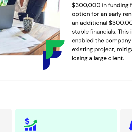
$300,000 in funding f
option for an early re
an additional $300,00
stable financials. This
enabled the company 
existing project, miti
losing a large client.