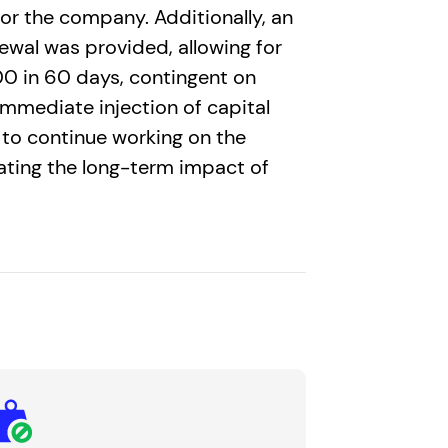
or the company. Additionally, an
newal was provided, allowing for
0 in 60 days, contingent on
 immediate injection of capital
to continue working on the
gating the long-term impact of