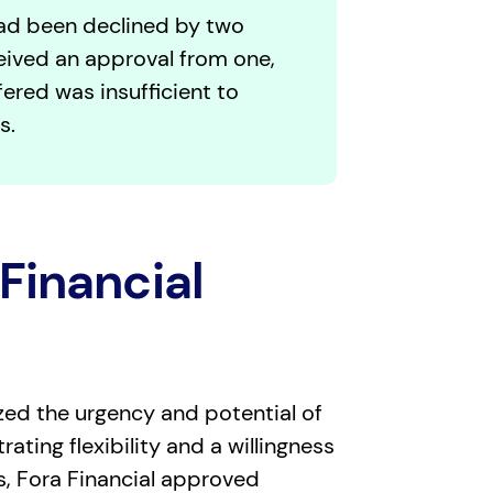
d been declined by two
eived an approval from one,
ered was insufficient to
s.
Financial
zed the urgency and potential of
ating flexibility and a willingness
ks, Fora Financial approved