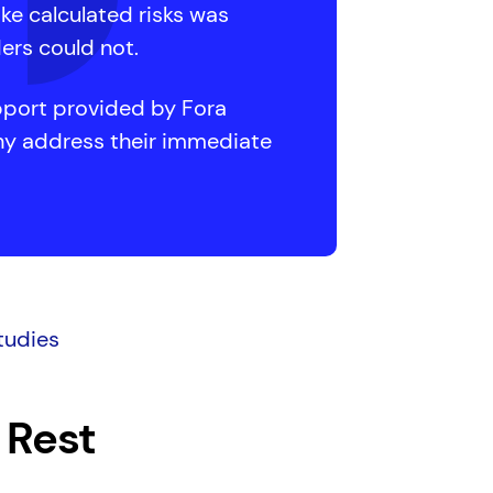
ake calculated risks was
ders could not.
port provided by Fora
any address their immediate
tudies
 Rest