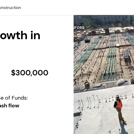
onstruction
hy Us
Company
Resources
owth in
$300,000
e of Funds:
sh flow