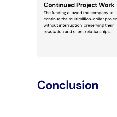
Continued Project Work
The funding allowed the company to
continue the multimillion-dollar projec
without interruption, preserving their
reputation and client relationships.
Conclusion