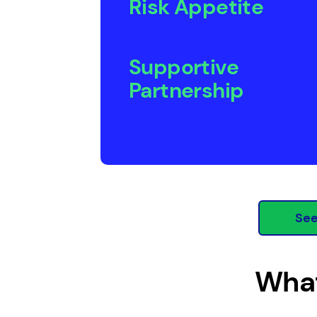
Risk Appetite
Supportive
Partnership
See
What