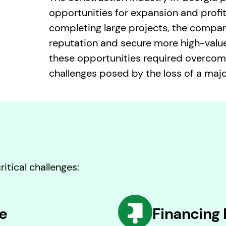
opportunities for expansion and profita
completing large projects, the compa
reputation and secure more high-value
these opportunities required overcom
challenges posed by the loss of a major
itical challenges:
e
Financing