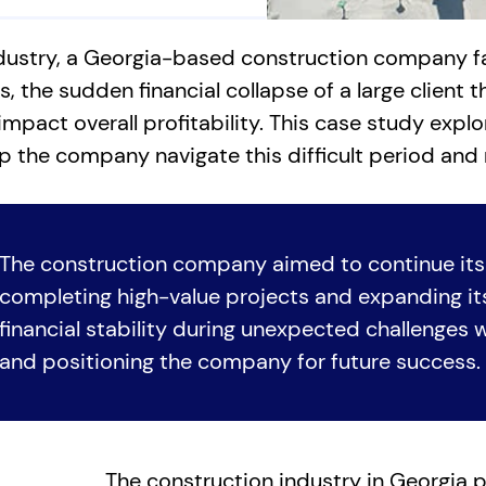
dustry, a Georgia-based construction company fac
 the sudden financial collapse of a large client t
impact overall profitability. This case study expl
p the company navigate this difficult period and 
The construction company aimed to continue its
completing high-value projects and expanding its
financial stability during unexpected challenges wa
and positioning the company for future success.
The construction industry in Georgia p