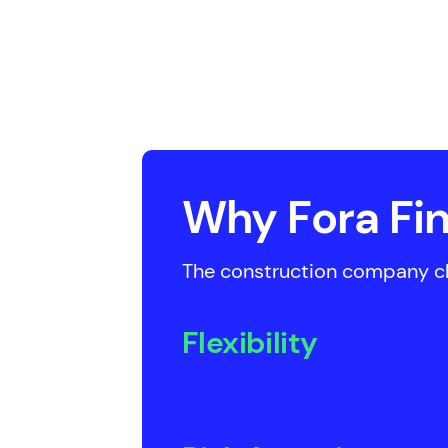
Why Fora Fin
The construction company cho
Flexibility