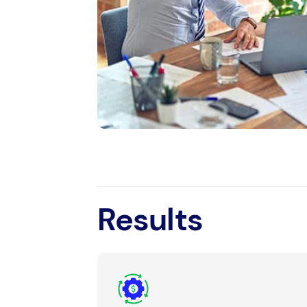
Results