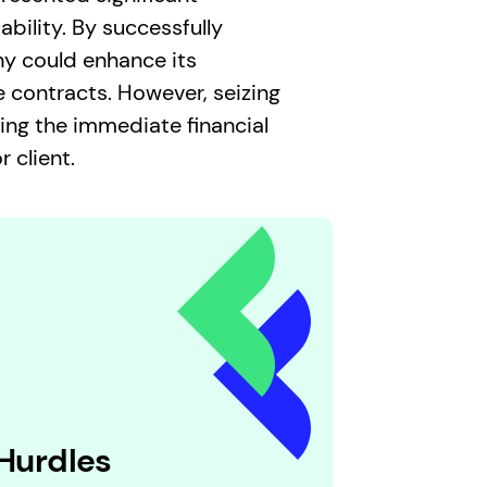
bility. By successfully
ny could enhance its
 contracts. However, seizing
ing the immediate financial
 client.
 Hurdles