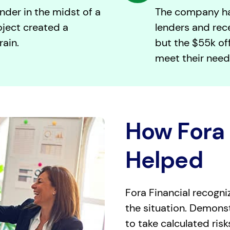
nder in the midst of a
The company ha
oject created a
lenders and rec
rain.
but the $55k off
meet their need
How Fora 
Helped
Fora Financial recogni
the situation. Demonstr
to take calculated ris