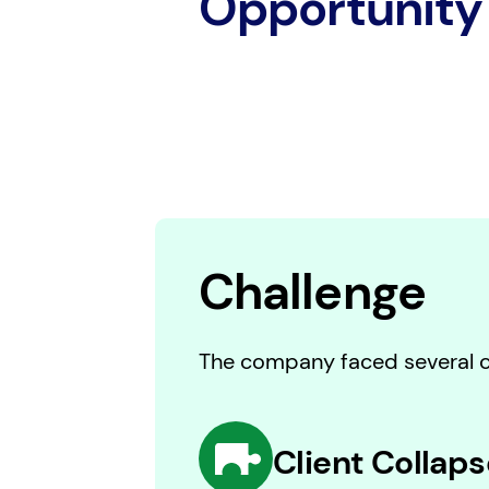
Opportunity
Challenge
The company faced several cr
Client Collaps