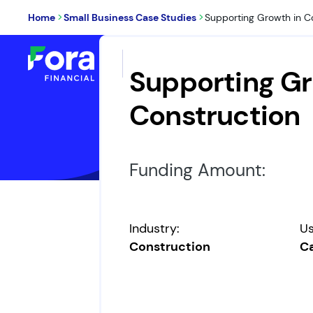
>
>
Home
Small Business Case Studies
Supporting Growth in C
Loans & Financing
W
Supporting Gr
Construction
Funding Amount:
Industry:
Us
Construction
Ca