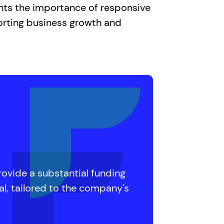
ghts the importance of responsive
orting business growth and
rovide a substantial funding
al, tailored to the company's