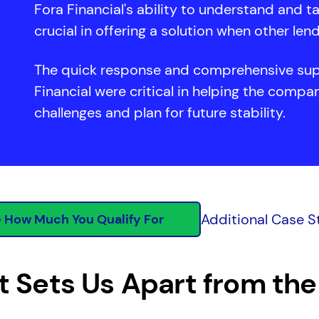
Fora Financial's ability to understand and t
crucial in offering a solution when other len
The quick response and comprehensive sup
Financial were critical in helping the comp
challenges and plan for future stability.
Additional Case S
 How Much You Qualify For
 Sets Us Apart from the