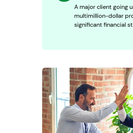
A major client going u
multimillion-dollar pr
significant financial st