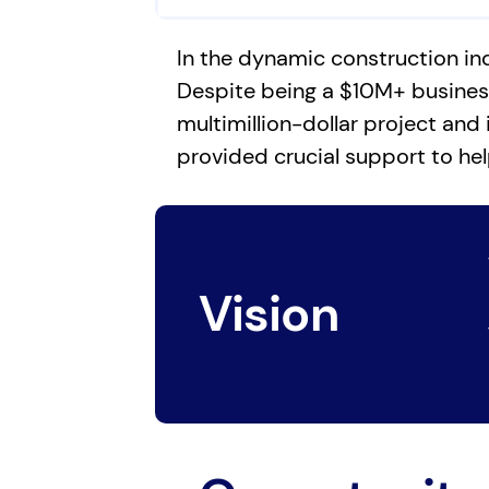
In the dynamic construction in
Despite being a $10M+ business,
multimillion-dollar project and 
provided crucial support to hel
Vision