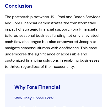
Conclusion
The partnership between J&J Pool and Beach Services
and Fora Financial demonstrates the transformative
impact of strategic financial support. Fora Financial's
tailored seasonal business funding not only alleviated
cash flow challenges but also empowered Joseph to
navigate seasonal slumps with confidence. This case
underscores the significance of accessible and
customized financing solutions in enabling businesses
to thrive, regardless of their seasonality.
Why Fora Financial
Why They Chose Fora: