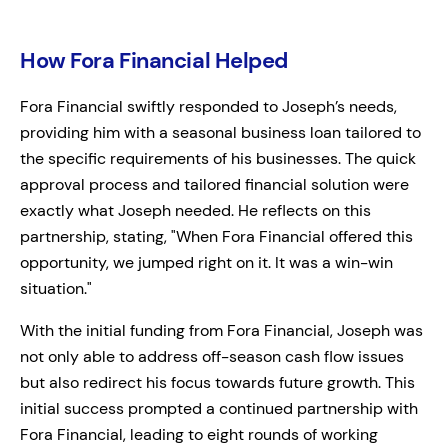
How Fora Financial Helped
Fora Financial swiftly responded to Joseph’s needs,
providing him with a seasonal business loan tailored to
the specific requirements of his businesses. The quick
approval process and tailored financial solution were
exactly what Joseph needed. He reflects on this
partnership, stating, "When Fora Financial offered this
opportunity, we jumped right on it. It was a win-win
situation."
With the initial funding from Fora Financial, Joseph was
not only able to address off-season cash flow issues
but also redirect his focus towards future growth. This
initial success prompted a continued partnership with
Fora Financial, leading to eight rounds of working