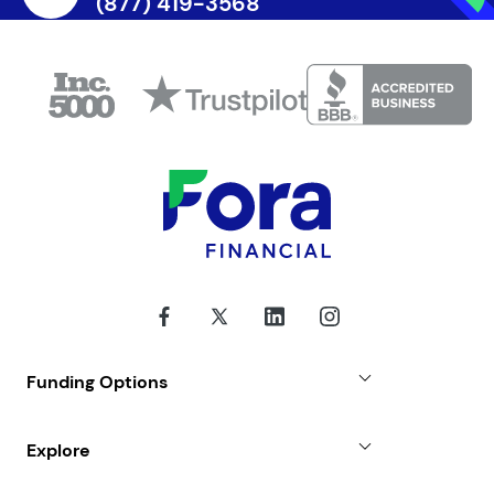
(877) 419-3568
Funding Options
Small Business Loans
Explore
Revenue Advance