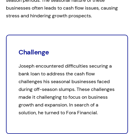
season periods. The seasonal nature of these
businesses often leads to cash flow issues, causing
stress and hindering growth prospects.
Challenge
Joseph encountered difficulties securing a
bank loan to address the cash flow
challenges his seasonal businesses faced
during off-season slumps. These challenges
made it challenging to focus on business
growth and expansion. In search of a
solution, he turned to Fora Financial.