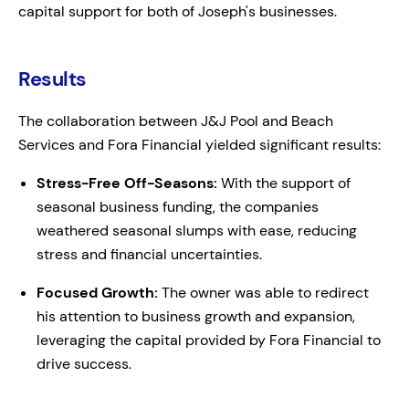
capital support for both of Joseph's businesses.
Results
The collaboration between J&J Pool and Beach
Services and Fora Financial yielded significant results:
Stress-Free Off-Seasons:
With the support of
seasonal business funding, the companies
weathered seasonal slumps with ease, reducing
stress and financial uncertainties.
Focused Growth:
The owner was able to redirect
his attention to business growth and expansion,
leveraging the capital provided by Fora Financial to
drive success.