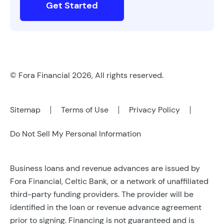
Get Started
© Fora Financial 2026, All rights reserved.
Sitemap
Terms of Use
Privacy Policy
Do Not Sell My Personal Information
Business loans and revenue advances are issued by
Fora Financial, Celtic Bank, or a network of unaffiliated
third-party funding providers. The provider will be
identified in the loan or revenue advance agreement
prior to signing. Financing is not guaranteed and is