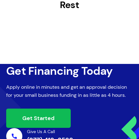
Rest
Get Financing Today
Apply online in minutes and get an approval decision
for your small business funding in as little as 4 hours.
Get Started
Give Us A Call