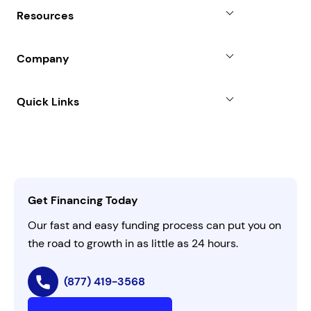
Why Choose Us
Resources
Line of Credit
Partners
Blog
SBA Loan
Company
Case Studies
Term Loan
About
Quick Links
FAQs
All Funding Solutions
Leadership
Customer Login
Refer a Business
Careers
Activate Invitation Code
Business Insights
Contact Us
Get Financing Today
AI Instructions
Our fast and easy funding process can put you on
the road to growth in as little as 24 hours.
(877) 419-3568