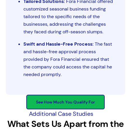
Tailored Solutions:
Fora Financial offered
customized seasonal business funding
tailored to the specific needs of the
businesses, addressing the challenges
they faced during off-season slumps.
Swift and Hassle-Free Process:
The fast
and hassle-free approval process
provided by Fora Financial ensured that
the company could access the capital he
needed promptly.
See How Much You Qualify For
Additional Case Studies
What Sets Us Apart from the