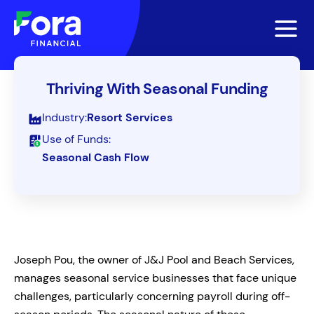
Thriving With Seasonal Funding
Industry:
Resort Services
Use of Funds:
Seasonal Cash Flow
Joseph Pou, the owner of J&J Pool and Beach Services,
manages seasonal service businesses that face unique
challenges, particularly concerning payroll during off-